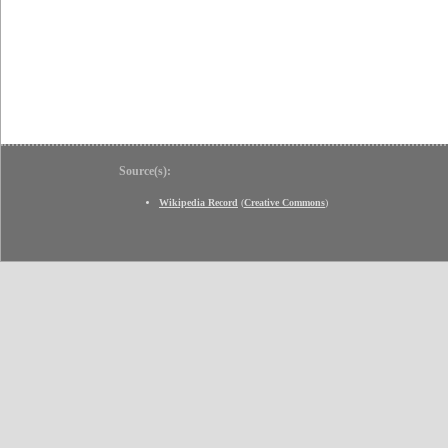
Source(s):
Wikipedia Record
(
Creative Commons
)