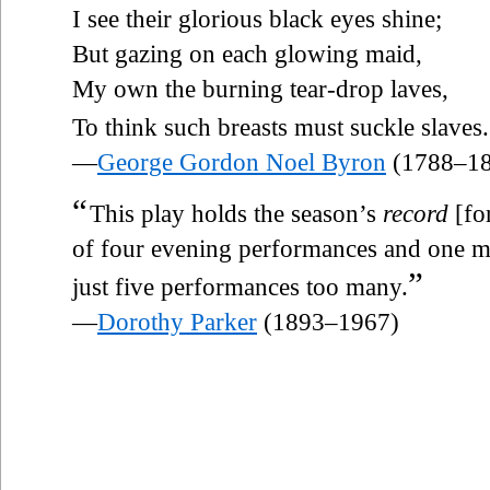
I see their glorious black eyes shine;
But gazing on each glowing maid,
My own the burning tear-drop laves,
To think such breasts must suckle slaves.
—
George Gordon Noel Byron
(1788–18
“
This play holds the season’s
record
[for
of four evening performances and one ma
”
just five performances too many.
—
Dorothy Parker
(1893–1967)