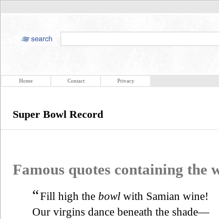
Home
Contact
Privacy
Super Bowl Record
Famous quotes containing the
“
Fill high the
bowl
with Samian wine!
Our virgins dance beneath the shade—