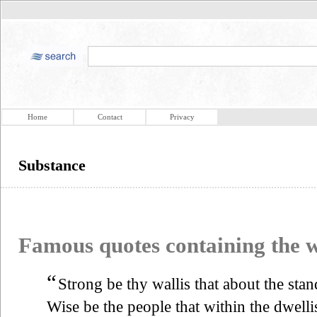
Home
Contact
Privacy
Substance
Famous quotes containing the
“
Strong be thy wallis that about the stan
Wise be the people that within the dwelli