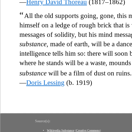
—
Henry David Thoreau
(1817–1862)
“
All the old supports going, gone, this 
himself on a ledge of rough brick that i
messages of solidity, but his mind messag
substance
, made of earth, will be a danc
intelligence tells him so: there will soon 
where he stands will be a waste, mounds 
substance
will be a film of dust on ruins.
—
Doris Lessing
(b. 1919)
Source(s):
Wikipedia Substance
(
Creative Commons
)