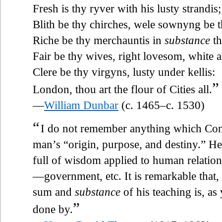
Fresh is thy ryver with his lusty strandis;
Blith be thy chirches, wele sownyng be th
Riche be thy merchauntis in
substance
th
Fair be thy wives, right lovesom, white 
Clere be thy virgyns, lusty under kellis:
”
London, thou art the flour of Cities all.
—
William Dunbar
(c. 1465–c. 1530)
“
I do not remember anything which Conf
man’s “origin, purpose, and destiny.” He 
full of wisdom applied to human relation
—government, etc. It is remarkable that,
sum and
substance
of his teaching is, a
”
done by.