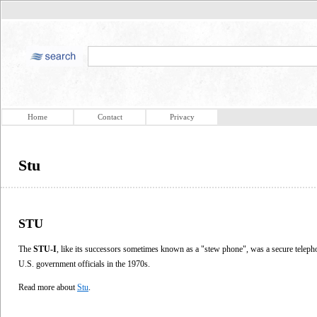
Home
Contact
Privacy
Stu
STU
The
STU-I
, like its successors sometimes known as a "stew phone", was a secure teleph
U.S. government officials in the 1970s.
Read more about
Stu
.