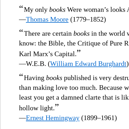
“
My only
books
Were woman’s looks An
—
Thomas Moore
(1779–1852)
“
There are certain
books
in the world 
know: the Bible, the Critique of Pure R
”
Karl Marx’s Capital.
—W.E.B. (
William Edward Burghardt
)
“
Having
books
published is very destru
than making love too much. Because w
least you get a damned clarte that is li
”
hollow light.
—
Ernest Hemingway
(1899–1961)