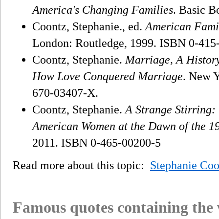
America's Changing Families
. Basic B
Coontz, Stephanie., ed.
American Famil
London: Routledge, 1999. ISBN 0-415
Coontz, Stephanie.
Marriage, A Histor
How Love Conquered Marriage
. New Y
670-03407-X.
Coontz, Stephanie.
A Strange Stirring
American Women at the Dawn of the 1
2011. ISBN 0-465-00200-5
Read more about this topic:
Stephanie Coo
Famous quotes containing the