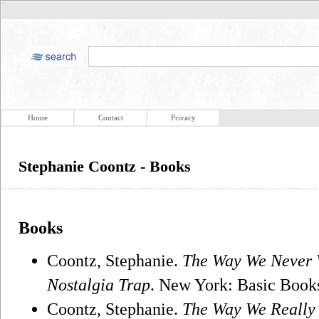
Home
Contact
Privacy
Stephanie Coontz - Books
Books
Coontz, Stephanie.
The Way We Never 
Nostalgia Trap
. New York: Basic Book
Coontz, Stephanie.
The Way We Really 