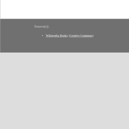
Source(s):
Wikipedia Books
(
Creative Commons
)