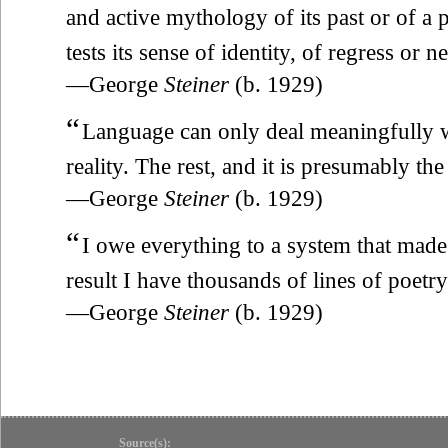
and active mythology of its past or of a 
tests its sense of identity, of regress or 
—George
Steiner
(b. 1929)
“
Language can only deal meaningfully wi
reality. The rest, and it is presumably the
—George
Steiner
(b. 1929)
“
I owe everything to a system that made 
result I have thousands of lines of poetry
—George
Steiner
(b. 1929)
Source(s):