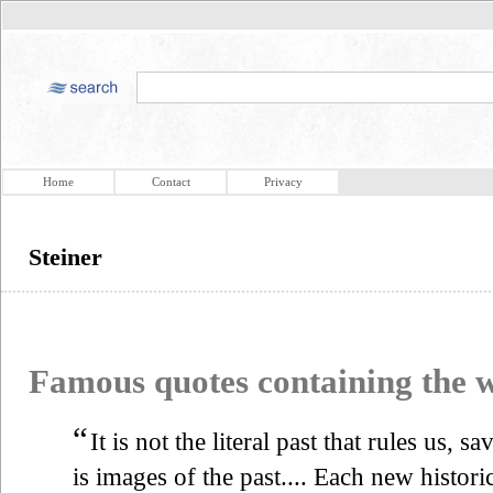
Home
Contact
Privacy
Steiner
Famous quotes containing the
“
It is not the literal past that rules us, s
is images of the past.... Each new historic