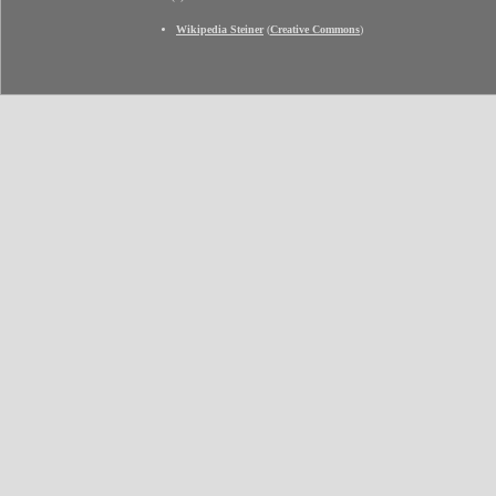
Wikipedia Steiner
(
Creative Commons
)