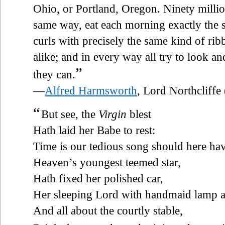
Ohio, or Portland, Oregon. Ninety millio
same way, eat each morning exactly the sa
curls with precisely the same kind of ri
alike; and in every way all try to look an
”
they can.
—
Alfred Harmsworth
, Lord Northcliff
“
But see, the
Virgin
blest
Hath laid her Babe to rest:
Time is our tedious song should here ha
Heaven’s youngest teemed star,
Hath fixed her polished car,
Her sleeping Lord with handmaid lamp a
And all about the courtly stable,