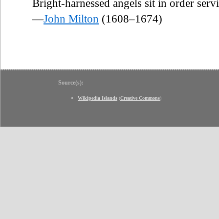
Bright-harnessed angels sit in order serv
—
John Milton
(1608–1674)
Source(s):
Wikipedia Islands
(
Creative Commons
)