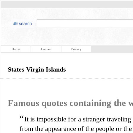
Home
Contact
Privacy
States Virgin Islands
Famous quotes containing the
“
It is impossible for a stranger travelin
from the appearance of the people or the