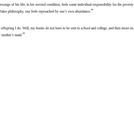
essings of his life, in his
normal
condition, feels some individual responsibility for the poverty 
”
false philosophy, one feels reproached by one’s own abundance.
l offspring I do. Well, my books do not have to be sent to
school
and college, and then insist on
”
ir mother’s maid.