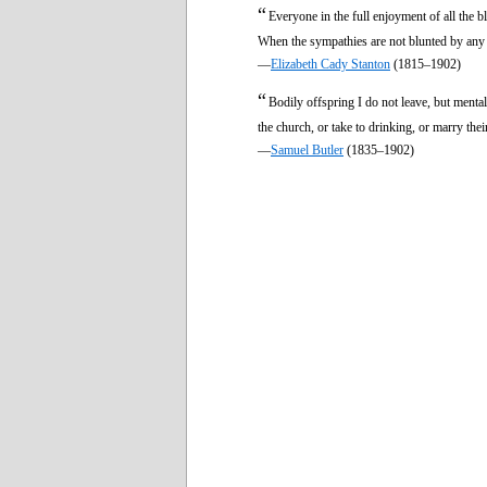
“
Everyone in the full enjoyment of all the bl
When the sympathies are not blunted by any 
—
Elizabeth Cady Stanton
(1815–1902)
“
Bodily offspring I do not leave, but menta
the church, or take to drinking, or marry the
—
Samuel Butler
(1835–1902)