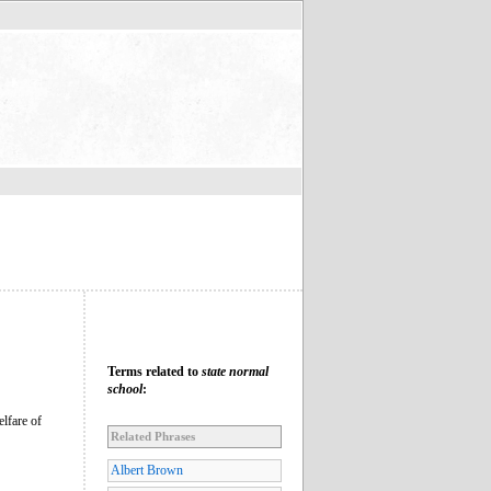
Terms related to
state normal
school
:
lfare of
Related Phrases
Albert Brown