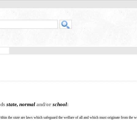
rds
state, normal
and/or
school
:
within the
state
are laws which safeguard the welfare of all and which must originate from the we