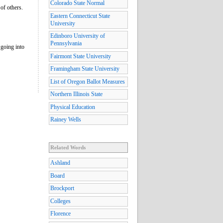
Colorado State Normal
of others.
Eastern Connecticut State
University
Edinboro University of
Pennsylvania
 going into
Fairmont State University
Framingham State University
List of Oregon Ballot Measures
Northern Illinois State
Physical Education
Rainey Wells
Related Words
Ashland
Board
Brockport
Colleges
Florence