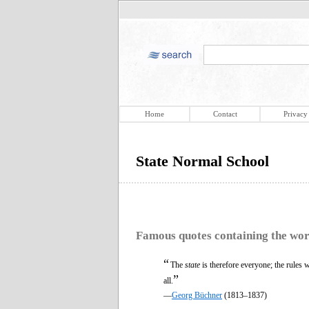
Home
Contact
Privacy
State Normal School
Famous quotes containing the wo
“
The
state
is therefore everyone; the rules 
”
all.
—
Georg Büchner
(1813–1837)