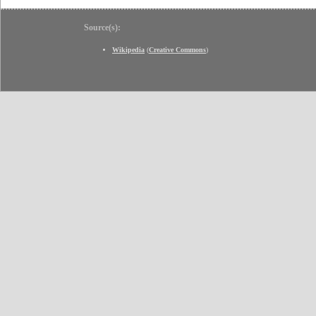
Source(s):
Wikipedia
(
Creative Commons
)