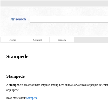
Home
Contact
Privacy
Stampede
Stampede
A
stampede
is an act of mass impulse among herd animals or a crowd of people in which 
or purpose.
Read more about
Stampede
.