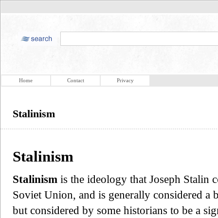
Home
Contact
Privacy
Stalinism
Stalinism
Stalinism
is the ideology that Joseph Stalin
Soviet Union, and is generally considered a 
but considered by some historians to be a sig