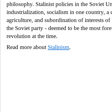
philosophy. Stalinist policies in the Soviet U
industrialization, socialism in one country, a c
agriculture, and subordination of interests of
the Soviet party - deemed to be the most fo
revolution at the time.
Read more about
Stalinism
.