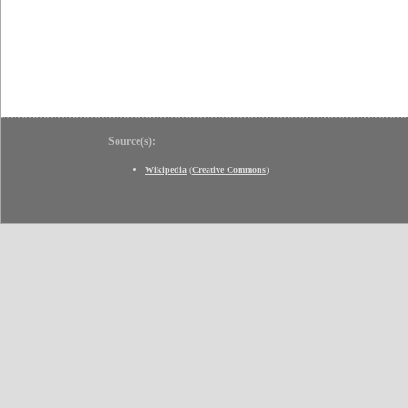
Source(s):
Wikipedia
(
Creative Commons
)