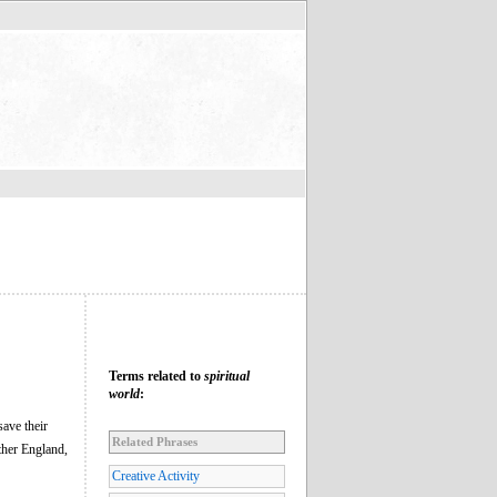
Terms related to
spiritual
world
:
save their
Related Phrases
ther England,
Creative Activity