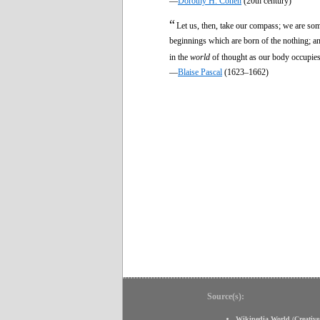
—
Dorothy H. Cohen
(20th century)
“
Let us, then, take our compass; we are som
beginnings which are born of the nothing; and 
in the
world
of thought as our body occupies 
—
Blaise Pascal
(1623–1662)
Source(s):
Wikipedia World
(
Creativ