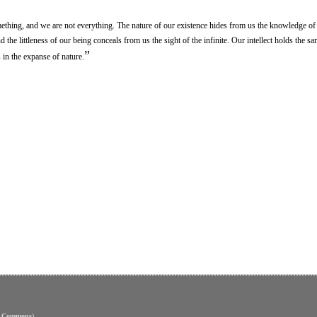
ething, and we are not everything. The nature of our existence hides from us the knowledge of 
the littleness of our being conceals from us the sight of the infinite. Our intellect holds the s
”
in the expanse of nature.
e Commons
)