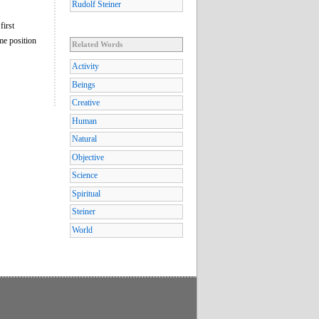
Rudolf Steiner
first
ame position
Related Words
Activity
Beings
Creative
Human
Natural
Objective
Science
Spiritual
Steiner
World