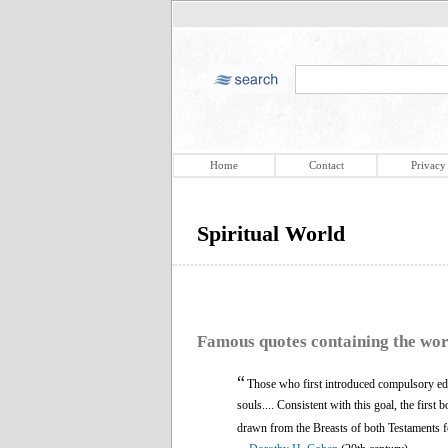
Home
Contact
Privacy
Spiritual World
Famous quotes containing the wo
“
Those who first introduced compulsory educ
souls.... Consistent with this goal, the first
drawn from the Breasts of both Testaments f