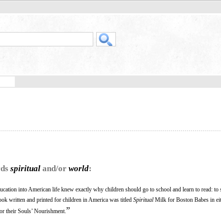
rds
spiritual
and/or
world
:
ation into American life knew exactly why children should go to school and learn to read: to 
 book written and printed for children in America was titled
Spiritual
Milk for Boston Babes in ei
”
or their Souls’ Nourishment.