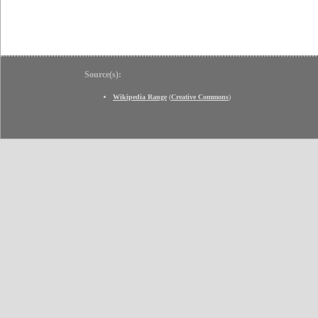
Source(s):
Wikipedia Range
(
Creative Commons
)