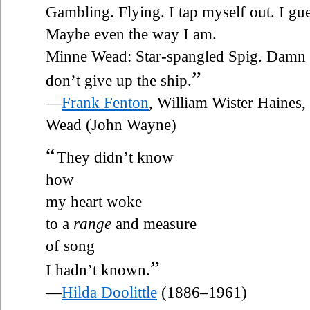
Gambling. Flying. I tap myself out. I gues
Maybe even the way I am.
Minne Wead: Star-spangled Spig. Damn t
”
don’t give up the ship.
—
Frank Fenton
, William Wister Haines,
Wead (John Wayne)
“
They didn’t know
how
my heart woke
to a
range
and measure
of song
”
I hadn’t known.
—
Hilda Doolittle
(1886–1961)