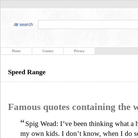
Home
Contact
Privacy
Speed Range
Famous quotes containing the
“
Spig Wead: I’ve been thinking what a 
my own kids. I don’t know, when I do so