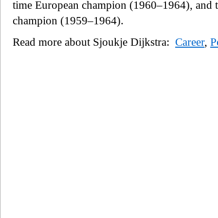
time European champion (1960–1964), and th
champion (1959–1964).
Read more about Sjoukje Dijkstra:
Career
,
P