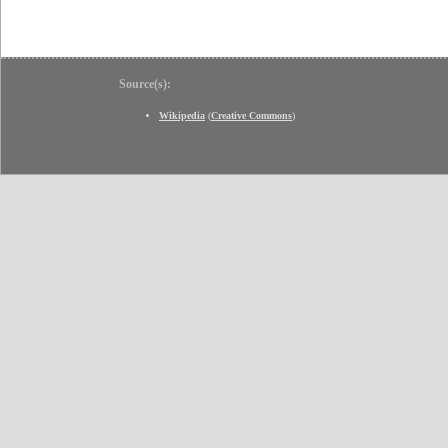
Source(s):
Wikipedia
(
Creative Commons
)