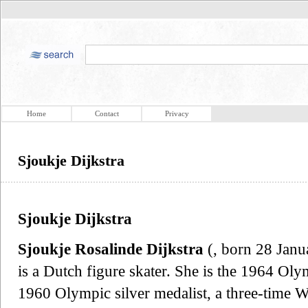
Home
Contact
Privacy
Sjoukje Dijkstra
Sjoukje Dijkstra
Sjoukje Rosalinde Dijkstra
(, born 28 Janu
is a Dutch figure skater. She is the 1964 Oly
1960 Olympic silver medalist, a three-time 