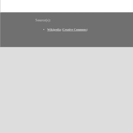
Source(s):
Wikipedia
(
Creative Commons
)