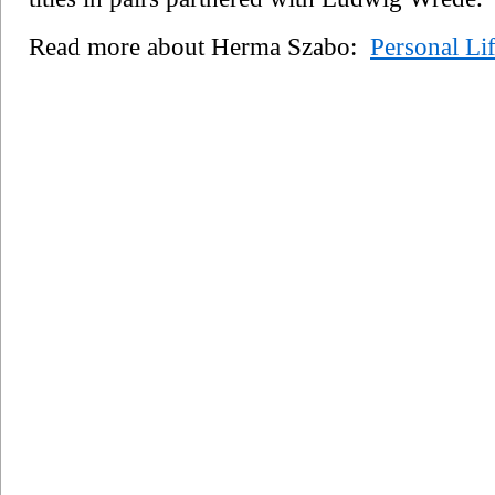
Read more about Herma Szabo:
Personal Li