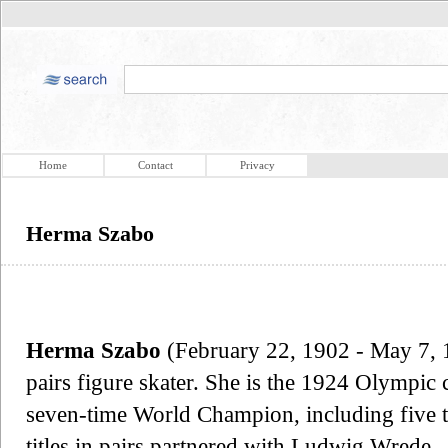
Home
Contact
Privacy
Herma Szabo
Herma Szabo
(February 22, 1902 - May 7, 1
pairs figure skater. She is the 1924 Olympic 
seven-time World Champion, including five t
titles in pairs partnered with Ludwig Wrede.