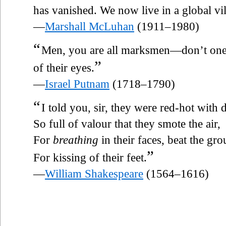
has vanished. We now live in a global vil
—
Marshall McLuhan
(1911–1980)
“
Men, you are all marksmen—don’t on
”
of their eyes.
—
Israel Putnam
(1718–1790)
“
I told you, sir, they were red-hot with 
So full of valour that they smote the air,
For
breathing
in their faces, beat the gr
”
For kissing of their feet.
—
William Shakespeare
(1564–1616)