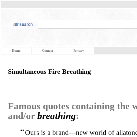
Home
Contact
Privacy
Simultaneous Fire Breathing
Famous quotes containing the
and/or
breathing
:
“
Ours is a brand—new world of allatonc