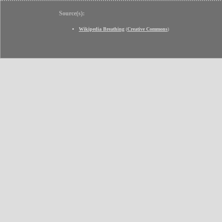
Source(s):
Wikipedia Breathing
(
Creative Commons
)