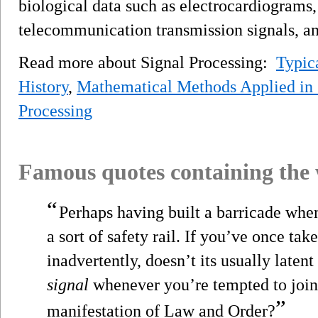
biological data such as electrocardiograms,
telecommunication transmission signals, a
Read more about Signal Processing:
Typic
History
,
Mathematical Methods Applied in 
Processing
Famous quotes containing the
“
Perhaps having built a barricade whe
a sort of safety rail. If you’ve once tak
inadvertently, doesn’t its usually laten
signal
whenever you’re tempted to join 
”
manifestation of Law and Order?