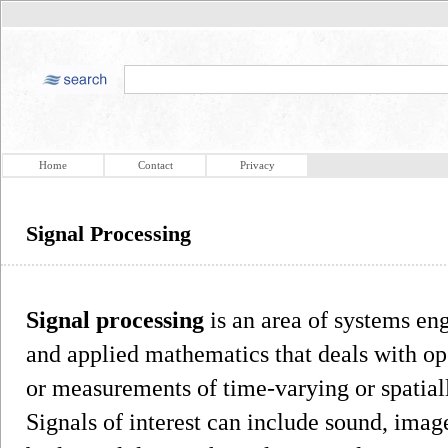
Home
Contact
Privacy
Signal Processing
Signal processing
is an area of systems eng
and applied mathematics that deals with ope
or measurements of time-varying or spatiall
Signals of interest can include sound, imag