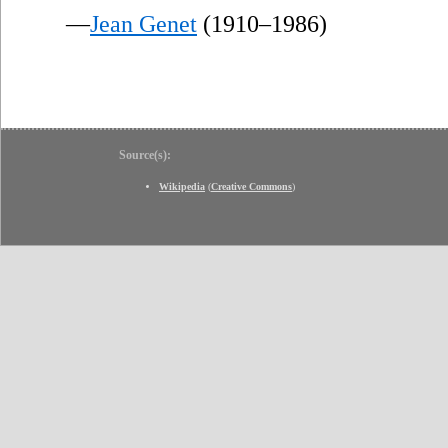
—
Jean Genet
(1910–1986)
Source(s):
Wikipedia
(
Creative Commons
)