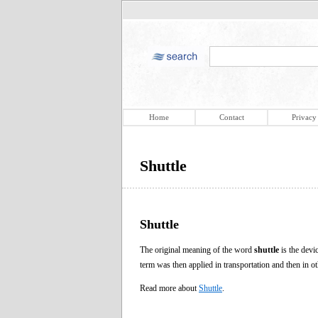
Home
Contact
Privacy
Shuttle
Shuttle
The original meaning of the word
shuttle
is the devi
term was then applied in transportation and then in 
Read more about
Shuttle
.