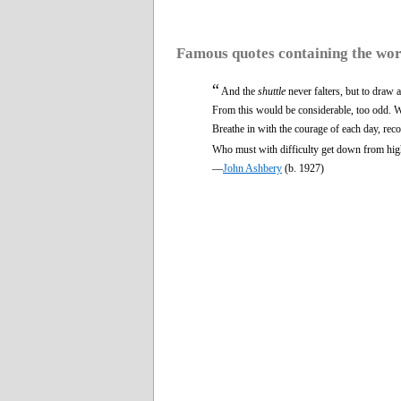
Famous quotes containing the wo
“
And the
shuttle
never falters, but to draw
From this would be considerable, too odd. W
Breathe in with the courage of each day, rec
Who must with difficulty get down from hig
—
John Ashbery
(b. 1927)