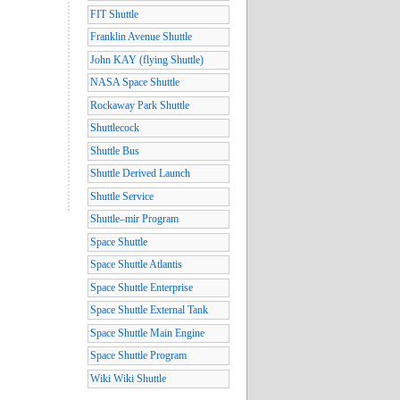
FIT Shuttle
Franklin Avenue Shuttle
John KAY (flying Shuttle)
NASA Space Shuttle
Rockaway Park Shuttle
Shuttlecock
Shuttle Bus
Shuttle Derived Launch
Shuttle Service
Shuttle–mir Program
Space Shuttle
Space Shuttle Atlantis
Space Shuttle Enterprise
Space Shuttle External Tank
Space Shuttle Main Engine
Space Shuttle Program
Wiki Wiki Shuttle