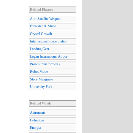
Related Phrases
Anti-Satellite Weapon
Brewster H. Shaw
Crystal Growth
International Space Station
Landing Gear
Logan International Airport
Prowl (transformers)
Robot Mode
Story Musgrave
University Park
Related Words
Astronauts
Columbia
Energia