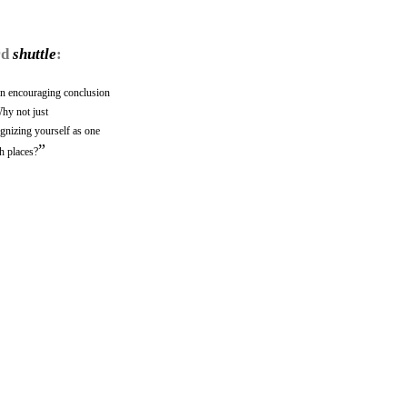
rd
shuttle
:
 an encouraging conclusion
hy not just
ognizing yourself as one
”
h places?