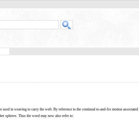
ce used in weaving to carry the weft. By reference to the continual to-and-fro motion associated 
other spheres. Thus the word may now also refer to: