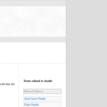
Terms related to
shuttle
:
with that, the
Related Subjects
42nd Street Shuttle
Delta Shuttle