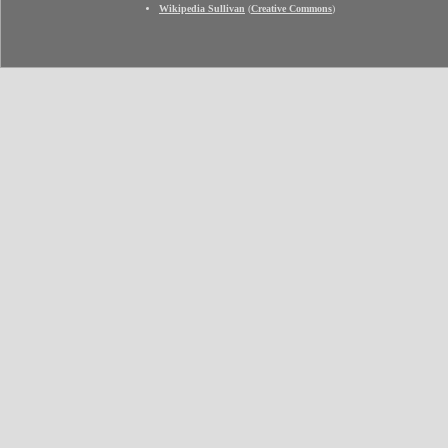
Wikipedia Sullivan
(
Creative Commons
)