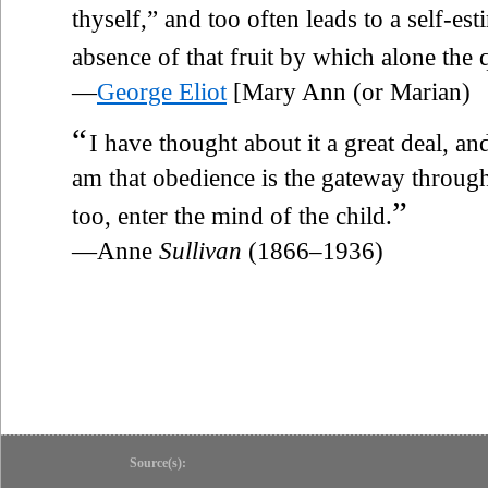
thyself,” and too often leads to a self-est
absence of that fruit by which alone the q
—
George Eliot
[Mary Ann (or Marian)
“
I have thought about it a great deal, an
am that obedience is the gateway throug
”
too, enter the mind of the child.
—Anne
Sullivan
(1866–1936)
Source(s):