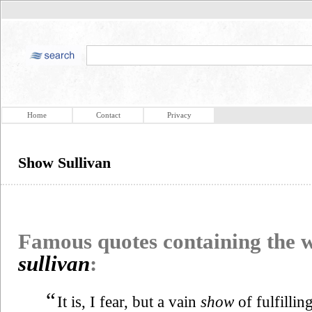
Home
Contact
Privacy
Show Sullivan
Famous quotes containing the
sullivan
:
“
It is, I fear, but a vain
show
of fulfilli