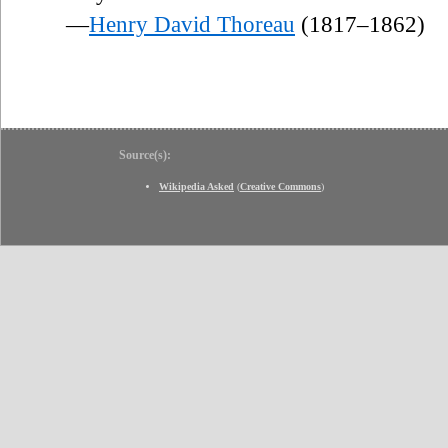
—
Henry David Thoreau
(1817–1862)
Source(s):
Wikipedia Asked
(
Creative Commons
)