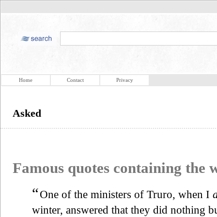
Home
Contact
Privacy
Asked
Famous quotes containing the
“
One of the ministers of Truro, when I
winter, answered that they did nothing but