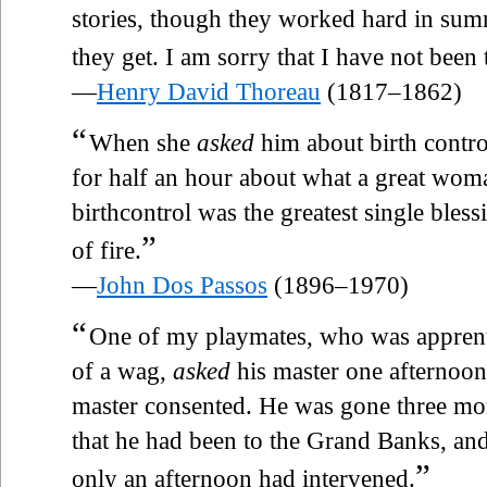
stories, though they worked hard in summe
they get. I am sorry that I have not been 
—
Henry David Thoreau
(1817–1862)
“
When she
asked
him about birth contro
for half an hour about what a great wo
birthcontrol was the greatest single bles
”
of fire.
—
John Dos Passos
(1896–1970)
“
One of my playmates, who was apprent
of a wag,
asked
his master one afternoon 
master consented. He was gone three mo
that he had been to the Grand Banks, and 
”
only an afternoon had intervened.