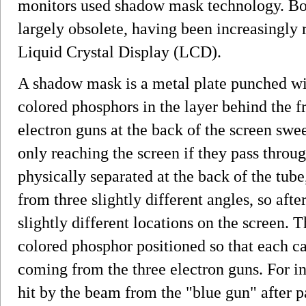
monitors used shadow mask technology. Bot
largely obsolete, having been increasingly 
Liquid Crystal Display (LCD).
A shadow mask is a metal plate punched wit
colored phosphors in the layer behind the fr
electron guns at the back of the screen sw
only reaching the screen if they pass throug
physically separated at the back of the tub
from three slightly different angles, so afte
slightly different locations on the screen. T
colored phosphor positioned so that each c
coming from the three electron guns. For in
hit by the beam from the "blue gun" after p