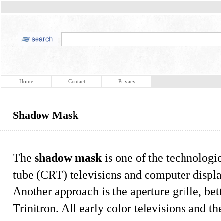
Home
Contact
Privacy
Shadow Mask
The
shadow mask
is one of the technologi
tube (CRT) televisions and computer displa
Another approach is the aperture grille, be
Trinitron. All early color televisions and 