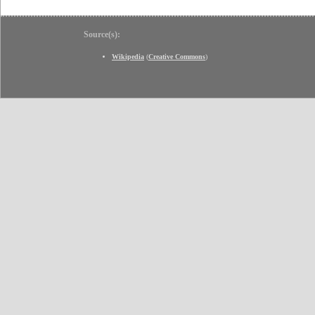
Source(s):
Wikipedia
(
Creative Commons
)