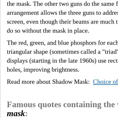
the mask. The other two guns do the same f
arrangement allows the three guns to addres
screen, even though their beams are much t
do so without the mask in place.
The red, green, and blue phosphors for each
triangular shape (sometimes called a "triad
displays (starting in the late 1960s) use rec
holes, improving brightness.
Read more about Shadow Mask:
Choice o
Famous quotes containing the
mask
: