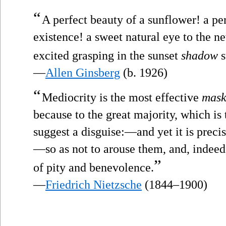
“
A perfect beauty of a sunflower! a pe
existence! a sweet natural eye to the 
excited grasping in the sunset
shadow
s
—
Allen Ginsberg
(b. 1926)
“
Mediocrity is the most effective
mas
because to the great majority, which is t
suggest a disguise:—and yet it is precise
—so as not to arouse them, and, indeed,
”
of pity and benevolence.
—
Friedrich Nietzsche
(1844–1900)