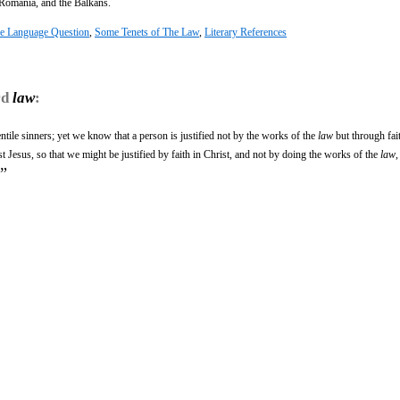
, Romania, and the Balkans.
e Language Question
,
Some Tenets of The Law
,
Literary References
rd
law
:
tile sinners; yet we know that a person is justified not by the works of the
law
but through fai
 Jesus, so that we might be justified by faith in Christ, and not by doing the works of the
law
,
”