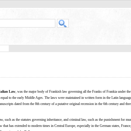
Salian Law
, was the major body of Frankish law governing all the Franks of Frankia under the r
equal to the early Middle Ages. The laws were maintained in written form in the Latin languag
ripts dated from the 8th century of a putative original recension in the 6th century and thre
law, such as the statutes governing inheritance, and criminal law, such as the punishment for mur
 law that has extended to modern times in Central Europe, especially in the German states, Franc