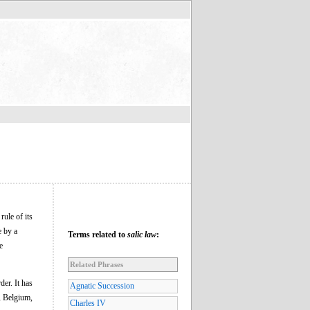
ule of its
e by a
Terms related to
salic law
:
e
Related Phrases
der. It has
Agnatic Succession
e, Belgium,
Charles IV