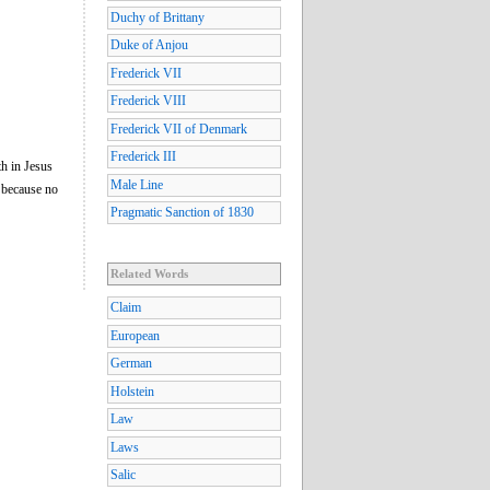
Duchy of Brittany
Duke of Anjou
Frederick VII
Frederick VIII
Frederick VII of Denmark
Frederick III
th in Jesus
Male Line
 because no
Pragmatic Sanction of 1830
Related Words
Claim
European
German
Holstein
Law
Laws
Salic