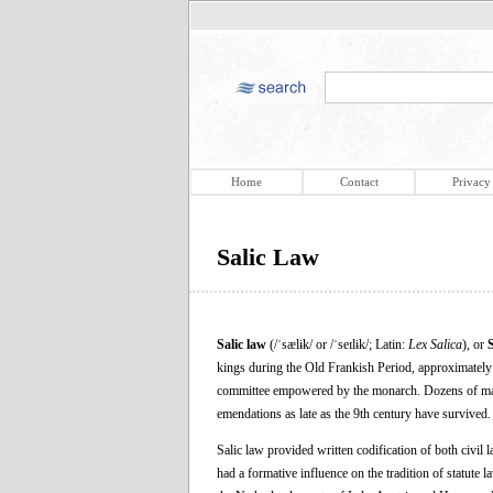
Home
Contact
Privacy
Salic Law
Salic law
(/ˈsælɨk/ or /ˈseɪlɨk/; Latin:
Lex Salica
), or
kings during the Old Frankish Period, approximately 
committee empowered by the monarch. Dozens of manusc
emendations as late as the 9th century have survived.
Salic law provided written codification of both civil 
had a formative influence on the tradition of statute