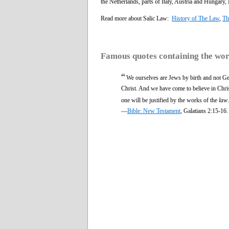
the Netherlands, parts of Italy, Austria and Hungary
Read more about Salic Law:
History of The Law
,
Th
Famous quotes containing the wo
“
We ourselves are Jews by birth and not Gen
Christ. And we have come to believe in Christ
one will be justified by the works of the
law
.
—
Bible: New Testament
, Galatians 2:15-16.