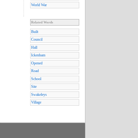
World War
Related Words
Built
Council
Hall
Ickenham
Opened
Road
School
Site
Swakeleys
Village