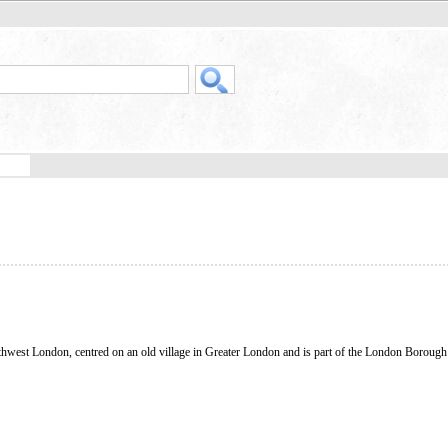
rthwest London, centred on an old village in Greater London and is part of the London Borough