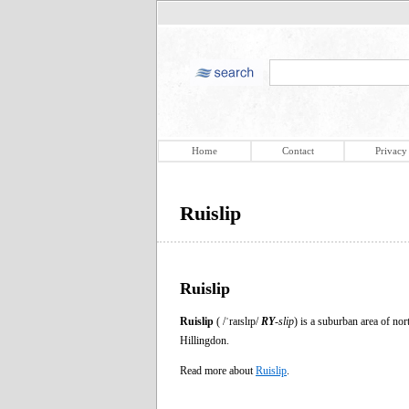
Home
Contact
Privacy
Ruislip
Ruislip
Ruislip
( /ˈraɪslɪp/
RY
-slip
) is a suburban area of no
Hillingdon.
Read more about
Ruislip
.