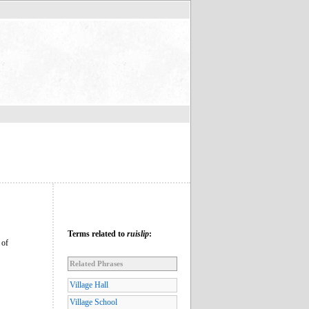
Terms related to
ruislip
:
 of
Related Phrases
Village Hall
Village School