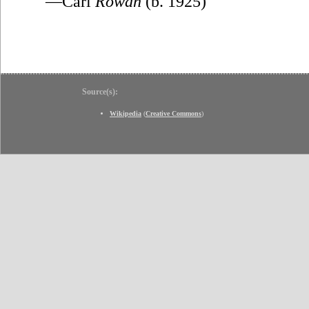
—Carl
Rowan
(b. 1925)
Source(s):
Wikipedia
(
Creative Commons
)