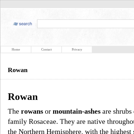
Home
Contact
Privacy
Rowan
Rowan
The
rowans
or
mountain-ashes
are shrubs 
family Rosaceae. They are native throughou
the Northern Hemisphere, with the highest 