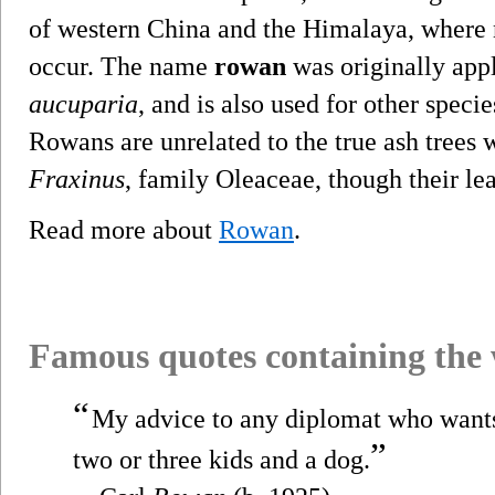
of western China and the Himalaya, where
occur. The name
rowan
was originally appl
aucuparia
, and is also used for other speci
Rowans are unrelated to the true ash trees 
Fraxinus
, family Oleaceae, though their lea
Read more about
Rowan
.
Famous quotes containing the
“
My advice to any diplomat who wants 
”
two or three kids and a dog.