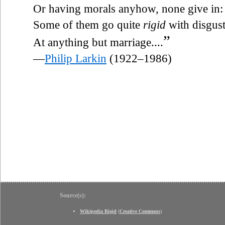
Or having morals anyhow, none give in:
Some of them go quite
rigid
with disgus
”
At anything but marriage....
—
Philip Larkin
(1922–1986)
Source(s):
Wikipedia Rigid
(
Creative Commons
)