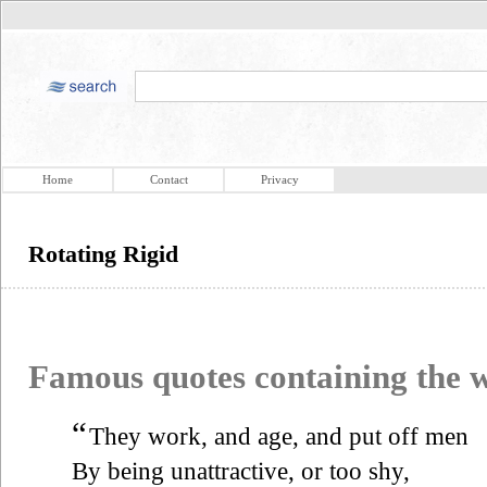
Home
Contact
Privacy
Rotating Rigid
Famous quotes containing the
“
They work, and age, and put off men
By being unattractive, or too shy,