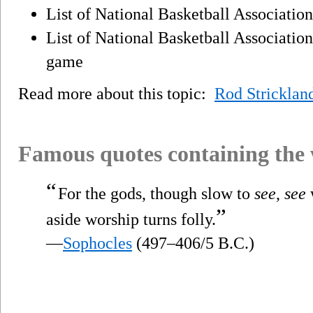
List of National Basketball Associatio
List of National Basketball Association
game
Read more about this topic:
Rod Stricklan
Famous quotes containing the
“
For the gods, though slow to
see
,
see
”
aside worship turns folly.
—
Sophocles
(497–406/5 B.C.)