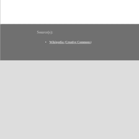
Source(s):
Wikipedia
(
Creative Commons
)