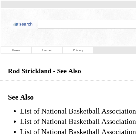
Home
Contact
Privacy
Rod Strickland - See Also
See Also
List of National Basketball Association 
List of National Basketball Association
List of National Basketball Association