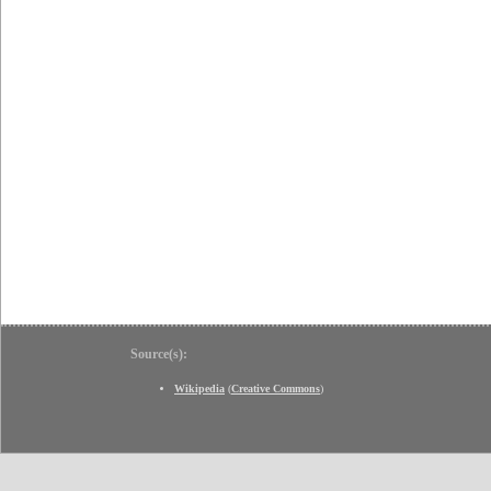
Source(s):
Wikipedia
(
Creative Commons
)