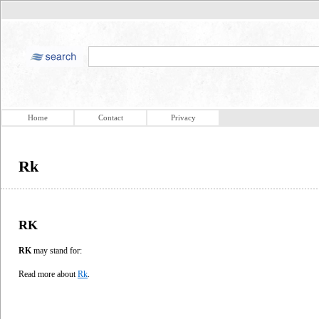
Home
Contact
Privacy
Rk
RK
RK
may stand for:
Read more about
Rk
.