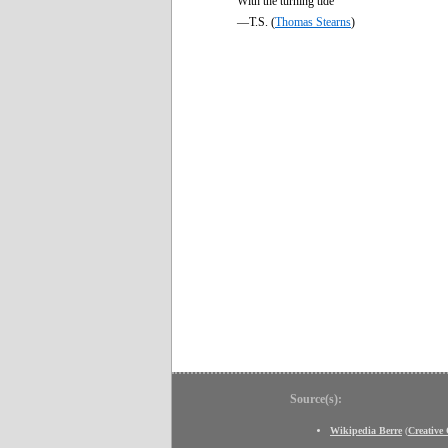
With the turning tide
—T.S. (
Thomas Stearns
)
Source(s):
Wikipedia Berre
(
Creativ