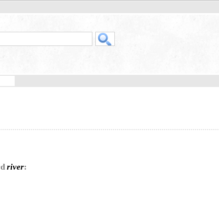
rd
river
: