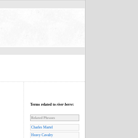
Terms related to
river berre
:
Related Phrases
Charles Martel
Heavy Cavalry