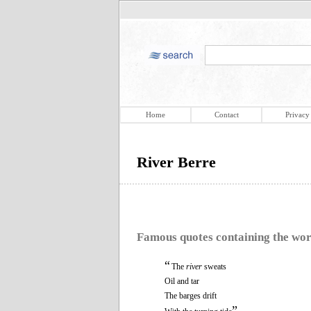
Home
Contact
Privacy
River Berre
Famous quotes containing the wo
“
The
river
sweats
Oil and tar
The barges drift
”