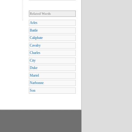
Related Words
Arles
Battle
Caliphate
Cavalry
Charles
City
Duke
Martel
Narbonne
Son