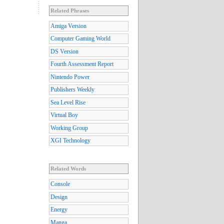
Related Phrases
Amiga Version
Computer Gaming World
DS Version
Fourth Assessment Report
Nintendo Power
Publishers Weekly
Sea Level Rise
Virtual Boy
Working Group
XGI Technology
Related Words
Console
Design
Energy
Manga