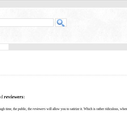
rd
reviewers
:
ough time, the public, the
reviewers
will allow you to satirize it. Which is rather ridiculous, whe