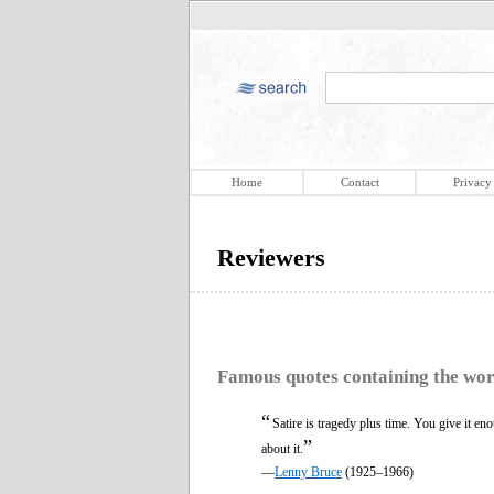
Home
Contact
Privacy
Reviewers
Famous quotes containing the wo
“
Satire is tragedy plus time. You give it en
”
about it.
—
Lenny Bruce
(1925–1966)