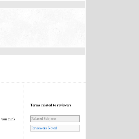
Terms related to
reviewers
:
Related Subjects
n you think
Reviewers Noted