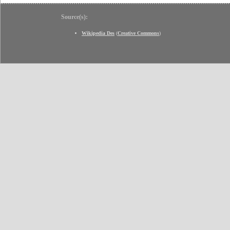
Source(s):
Wikipedia Des
(
Creative Commons
)