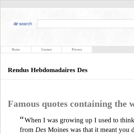
Home
Contact
Privacy
Rendus Hebdomadaires Des
Famous quotes containing the
“
When I was growing up I used to think 
from
Des
Moines was that it meant you 