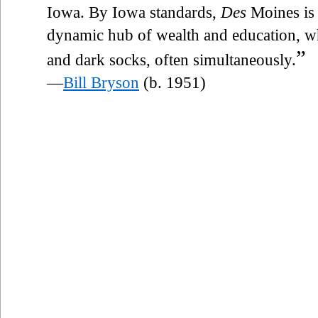
Iowa. By Iowa standards,
Des
Moines is 
dynamic hub of wealth and education, wh
”
and dark socks, often simultaneously.
—
Bill Bryson
(b. 1951)