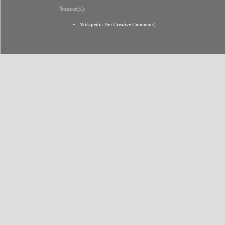
Source(s):
Wikipedia De
(
Creative Commons
)