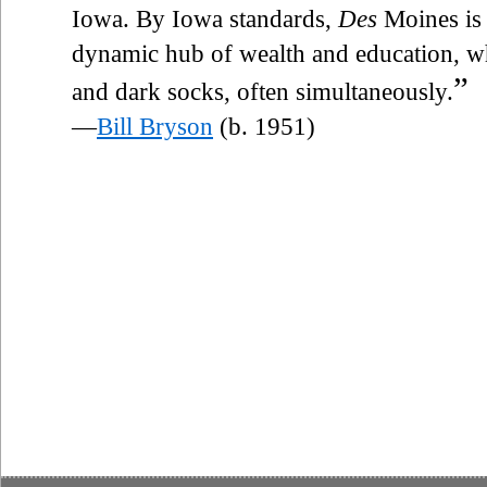
Iowa. By Iowa standards,
Des
Moines is 
dynamic hub of wealth and education, wh
”
and dark socks, often simultaneously.
—
Bill Bryson
(b. 1951)