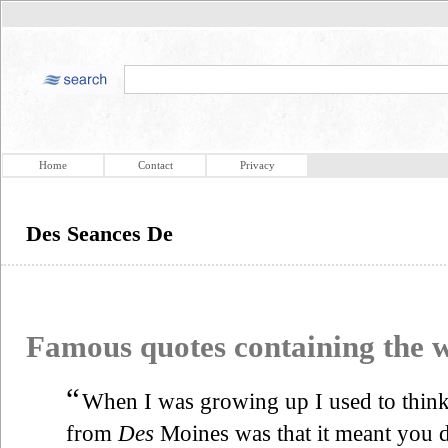
Home
Contact
Privacy
Des Seances De
Famous quotes containing the
“
When I was growing up I used to think 
from
Des
Moines was that it meant you 