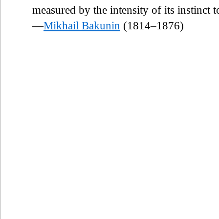
measured by the intensity of its instinct t
—
Mikhail Bakunin
(1814–1876)