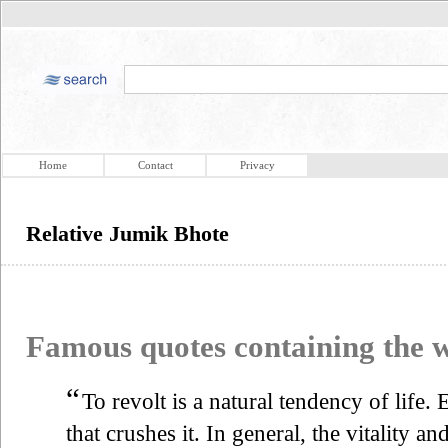
Home
Contact
Privacy
Relative Jumik Bhote
Famous quotes containing the
“
To revolt is a natural tendency of life.
that crushes it. In general, the vitality an