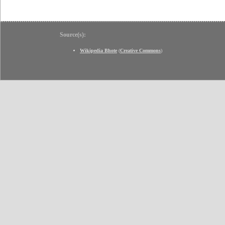
Source(s):
Wikipedia Bhote
(
Creative Commons
)