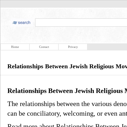
Home
Contact
Privacy
Relationships Between Jewish Religious Mo
Relationships Between Jewish Religious
The relationships between the various den
can be conciliatory, welcoming, or even ant
Read more about Relationships Between J