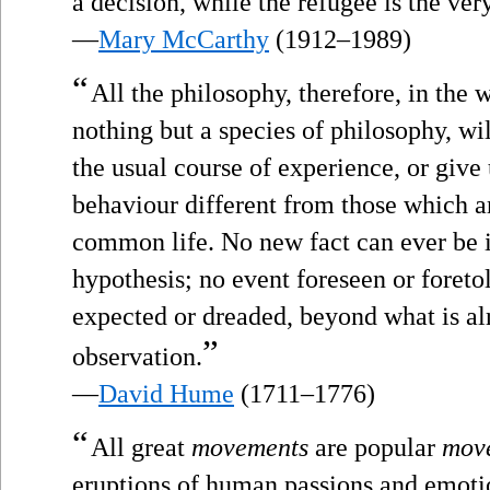
a decision, while the refugee is the ver
—
Mary McCarthy
(1912–1989)
“
All the philosophy, therefore, in the w
nothing but a species of philosophy, wi
the usual course of experience, or giv
behaviour different from those which ar
common life. No new fact can ever be 
hypothesis; no event foreseen or foret
expected or dreaded, beyond what is a
”
observation.
—
David Hume
(1711–1776)
“
All great
movements
are popular
mov
eruptions of human passions and emotion