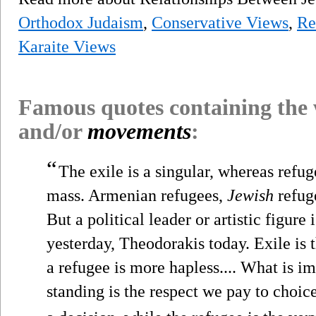
Orthodox Judaism
,
Conservative Views
,
Re
Karaite Views
Famous quotes containing the
and/or
movements
:
“
The exile is a singular, whereas refug
mass. Armenian refugees,
Jewish
refug
But a political leader or artistic figur
yesterday, Theodorakis today. Exile is 
a refugee is more hapless.... What is im
standing is the respect we pay to choic