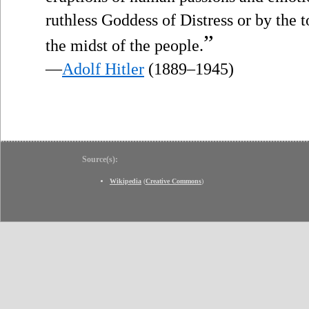
ruthless Goddess of Distress or by the 
”
the midst of the people.
—
Adolf Hitler
(1889–1945)
Source(s):
Wikipedia
(
Creative Commons
)