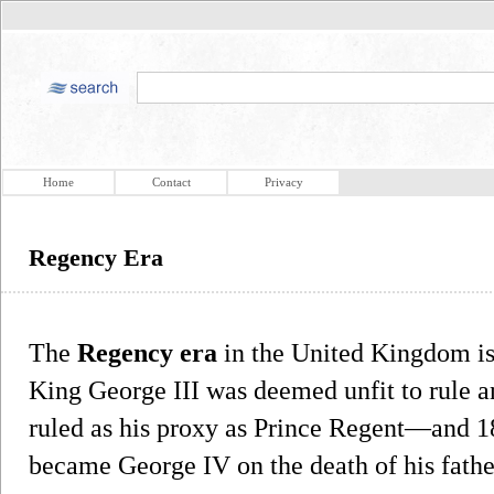
Home
Contact
Privacy
Regency Era
The
Regency era
in the United Kingdom i
King George III was deemed unfit to rule an
ruled as his proxy as Prince Regent—and 1
became George IV on the death of his fathe