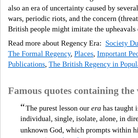
also an era of uncertainty caused by severa
wars, periodic riots, and the concern (threat
British people might imitate the upheavals
Read more about Regency Era:
Society D
The Formal Regency
,
Places
,
Important Pe
Publications
,
The British Regency in Popul
Famous quotes containing the
“
The purest lesson our
era
has taught is
individual, single, isolate, alone, in d
unknown God, which prompts within h