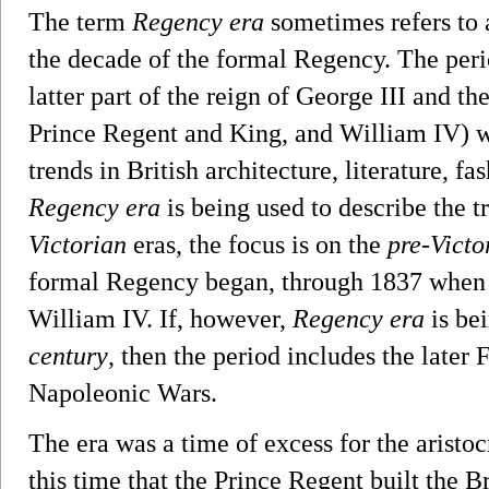
The term
Regency era
sometimes refers to 
the decade of the formal Regency. The per
latter part of the reign of George III and th
Prince Regent and King, and William IV) wa
trends in British architecture, literature, fas
Regency era
is being used to describe the 
Victorian
eras, the focus is on the
pre-Victo
formal Regency began, through 1837 when
William IV. If, however,
Regency era
is be
century
, then the period includes the late
Napoleonic Wars.
The era was a time of excess for the aristo
this time that the Prince Regent built the 