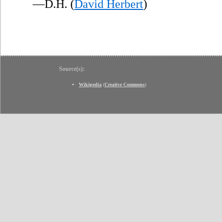
—D.H. (
David Herbert
)
Source(s):
Wikipedia
(
Creative Commons
)