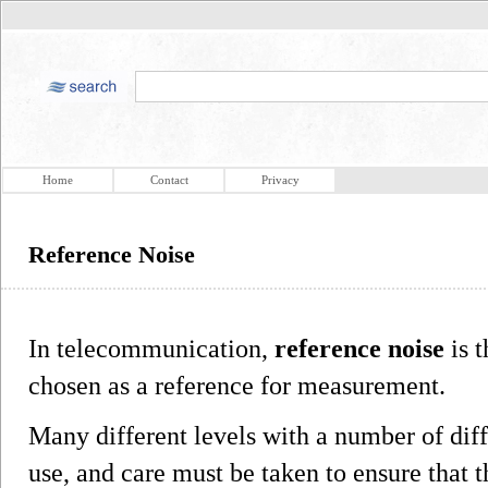
Home
Contact
Privacy
Reference Noise
In telecommunication,
reference noise
is t
chosen as a reference for measurement.
Many different levels with a number of diff
use, and care must be taken to ensure that t