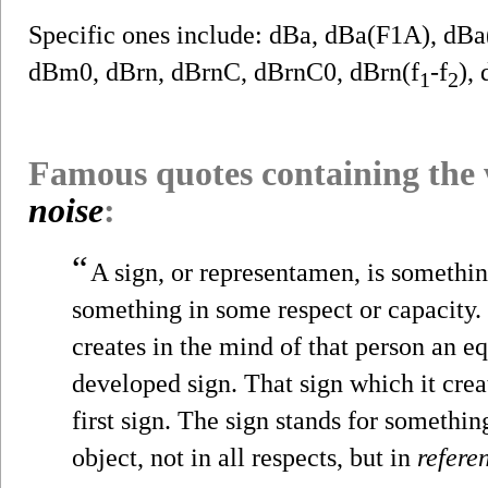
Specific ones include: dBa, dBa(F1A), d
dBm0, dBrn, dBrnC, dBrnC0, dBrn(f
-f
),
1
2
Famous quotes containing the
noise
:
“
A sign, or representamen, is somethi
something in some respect or capacity. 
creates in the mind of that person an e
developed sign. That sign which it creat
first sign. The sign stands for something,
object, not in all respects, but in
refere