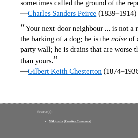
sometimes called the ground of the re
—
Charles Sanders Peirce
(1839–1914)
“
Your next-door neighbour ... is not a
the barking of a dog; he is the
noise
of 
party wall; he is drains that are worse t
”
than yours.
—
Gilbert Keith Chesterton
(1874–193
Source(s):
Wikipedia
(
Creative Commons
)