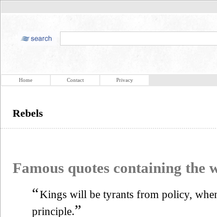
Home
Contact
Privacy
Rebels
Famous quotes containing the
“
Kings will be tyrants from policy, whe
”
principle.