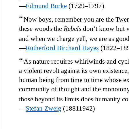
—
Edmund Burke
(1729–1797)
“
Now boys, remember you are the Twenty
these woods the
Rebels
don’t know but we
and when we charge yell, we are as good
—
Rutherford Birchard Hayes
(1822–18
“
As nature requires whirlwinds and cyclo
a violent revolt against its own existence
human being from time to time whose ex
community of thought and the monotony o
those beyond its limits does humanity co
—
Stefan Zweig
(18811942)