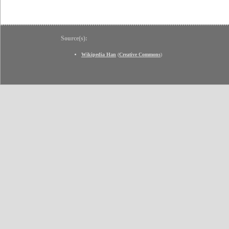
Source(s):
Wikipedia Han
(
Creative Commons
)