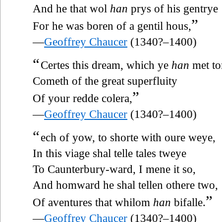
And he that wol
han
prys of his gentrye
”
For he was boren of a gentil hous,
—
Geoffrey Chaucer
(1340?–1400)
“
Certes this dream, which ye
han
met to
Cometh of the great superfluity
”
Of your redde colera,
—
Geoffrey Chaucer
(1340?–1400)
“
ech of yow, to shorte with oure weye,
In this viage shal telle tales tweye
To Caunterbury-ward, I mene it so,
And homward he shal tellen othere two,
”
Of aventures that whilom
han
bifalle.
—
Geoffrey Chaucer
(1340?–1400)