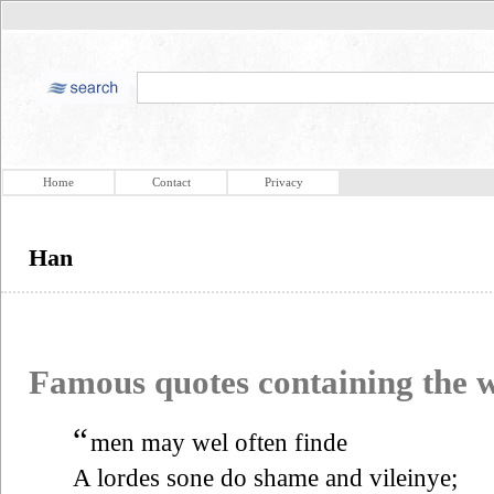
Home
Contact
Privacy
Han
Famous quotes containing the
“
men may wel often finde
A lordes sone do shame and vileinye;