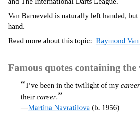
and The International Darts League.
Van Barneveld is naturally left handed, but 
hand.
Read more about this topic:
Raymond Van 
Famous quotes containing the
“
I’ve been in the twilight of my
career
”
their
career
.
—
Martina Navratilova
(b. 1956)