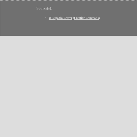
Source(s):
Wikipedia Career
(
Creative Commons
)