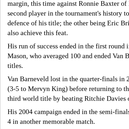
margin, this time against Ronnie Baxter o
second player in the tournament's history t
defence of his title; the other being Eric 
also achieve this feat.
His run of success ended in the first round 
Mason, who averaged 100 and ended Van Bar
titles.
Van Barneveld lost in the quarter-finals i
(3-5 to Mervyn King) before returning to th
third world title by beating Ritchie Davies 
His 2004 campaign ended in the semi-fina
4 in another memorable match.