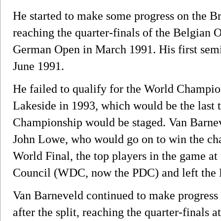
He started to make some progress on the Bri
reaching the quarter-finals of the Belgian
German Open in March 1991. His first semi
June 1991.
He failed to qualify for the World Champio
Lakeside in 1993, which would be the last 
Championship would be staged. Van Barneve
John Lowe, who would go on to win the cha
World Final, the top players in the game a
Council (WDC, now the PDC) and left the
Van Barneveld continued to make progress
after the split, reaching the quarter-finals