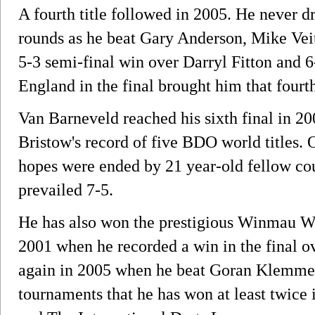
A fourth title followed in 2005. He never dro
rounds as he beat Gary Anderson, Mike Vei
5-3 semi-final win over Darryl Fitton and 
England in the final brought him that fourth 
Van Barneveld reached his sixth final in 2
Bristow's record of five BDO world titles. 
hopes were ended by 21 year-old fellow c
prevailed 7-5.
He has also won the prestigious Winmau Wor
2001 when he recorded a win in the final 
again in 2005 when he beat Goran Klemme i
tournaments that he has won at least twice