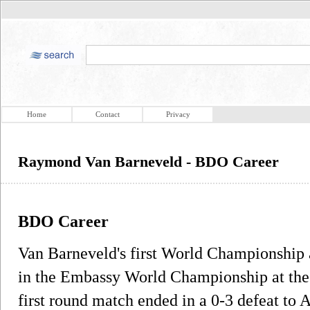
Home
Contact
Privacy
Raymond Van Barneveld - BDO Career
BDO Career
Van Barneveld's first World Championship
in the Embassy World Championship at the 
first round match ended in a 0-3 defeat to A