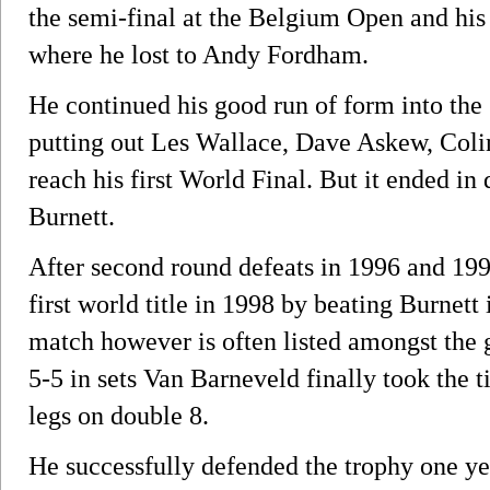
the semi-final at the Belgium Open and his f
where he lost to Andy Fordham.
He continued his good run of form into t
putting out Les Wallace, Dave Askew, Col
reach his first World Final. But it ended i
Burnett.
After second round defeats in 1996 and 199
first world title in 1998 by beating Burnett 
match however is often listed amongst the g
5-5 in sets Van Barneveld finally took the ti
legs on double 8.
He successfully defended the trophy one ye