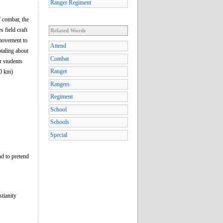
Ranger Regiment
f combat; the
 field craft
Related Words
 movement to
Attend
taling about
Combat
r students
Ranger
20 km)
Rangers
Regiment
School
Schools
Special
nd to pretend
stianity