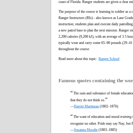
coast of Florida. Ranger students are given a clear mi
The purpose of the course is learning to soldier as a
Ranger Instructors (RIs) - also known as Lane Grader
instruction; students plan and execute daily patrolli
a new patrol base to plan the next mission. Ranger s
2,200 calories (9,200 kJ), with an average of 3.5 hou
typically wear and carry some 65–90 pounds (29–41 
throughout the course.
Read more about this topic:
Ranger School
Famous quotes containing the wo
“
The sum and substance of female education
”
that they do not think so.
—
Harriet Martineau
(1802–1876)
“
The want of education and moral
training
i
recognize no other. Pride may say Nay; but Pr
—
Susanna Moodie
(1803–1885)