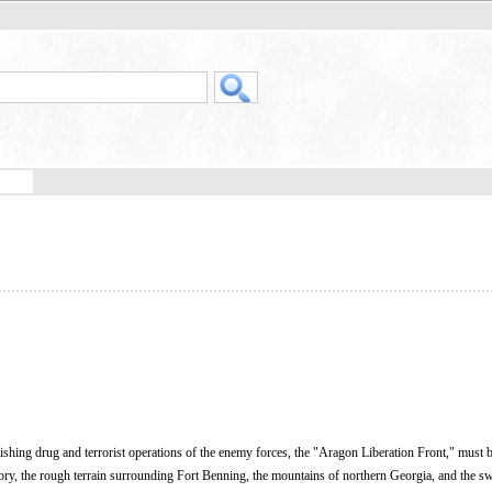
rishing drug and terrorist operations of the enemy forces, the "Aragon Liberation Front," must 
rritory, the rough terrain surrounding Fort Benning, the mountains of northern Georgia, and the