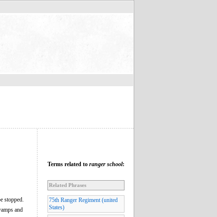
Terms related to
ranger school
:
Related Phrases
be stopped.
75th Ranger Regiment (united
States)
 swamps and