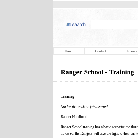
Home
Contact
Privacy
Ranger School - Training
Training
Not for the weak or fainthearted.
Ranger Handbook.
Ranger School training has a basic scenario: the flou
To do so, the Rangers will take the fight to their te