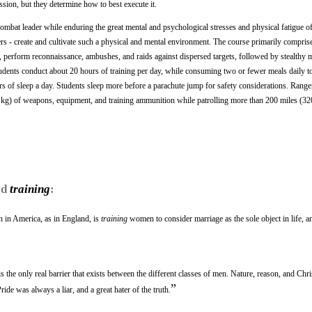
ssion, but they determine how to best execute it.
 combat leader while enduring the great mental and psychological stresses and physical fatigue o
s - create and cultivate such a physical and mental environment. The course primarily comprises
ng, perform reconnaissance, ambushes, and raids against dispersed targets, followed by stealthy
tudents conduct about 20 hours of training per day, while consuming two or fewer meals daily to
rs of sleep a day. Students sleep more before a parachute jump for safety considerations. Range
kg) of weapons, equipment, and training ammunition while patrolling more than 200 miles (3
rd
training
:
 in America, as in England, is
training
women to consider marriage as the sole object in life, a
s the only real barrier that exists between the different classes of men. Nature, reason, and Chri
”
ide was always a liar, and a great hater of the truth.