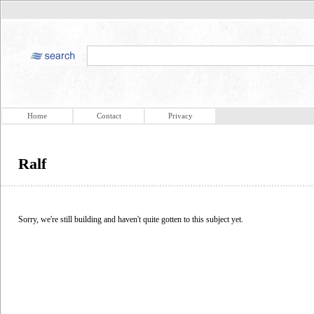
Home
Contact
Privacy
Ralf
Sorry, we're still building and haven't quite gotten to this subject yet.