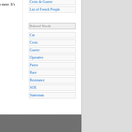
Croix de Guerre
o more. It’s
List of French People
Related Words
Car
Croix
Guerre
Operative
Pierre
Race
Resistance
SOE
Statesman