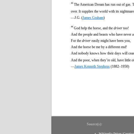
“
The American Dream has run out of gas. 
over. It supplies the world with its nightma
—J.G. (
James Graham
)
“
God help the horse, and the
driver
too!
And the people and beasts who have never a 
For the
driver
easily might have been you,
And the horse be me by a different end!
And nobody knows how their days will ceas
And the poor, when they’re old, have little o
—
James Kenneth Stephens
(1882–1950)
Source(s):
Wikipedia Driver
(
Creativ