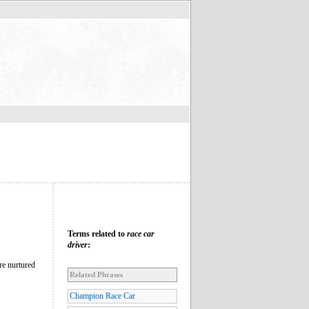
Terms related to
race car
driver
:
re nurtured
Related Phrases
Champion Race Car