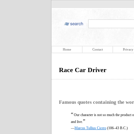
Home
Contact
Privacy
Race Car Driver
Famous quotes containing the wo
“
Our character is not so much the product 
”
and live.
—
Marcus Tullius Cicero
(106–43 B.C.)