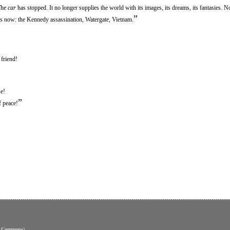
The
car
has stopped. It no longer supplies the world with its images, its dreams, its fantasies. N
”
res now: the Kennedy assassination, Watergate, Vietnam.
friend!
e!
”
f peace!
e Commons
)