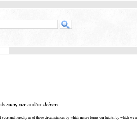
rds
race, car
and/or
driver
:
of
race
and heredity as of those circumstances by which nature forms our habits, by which we a