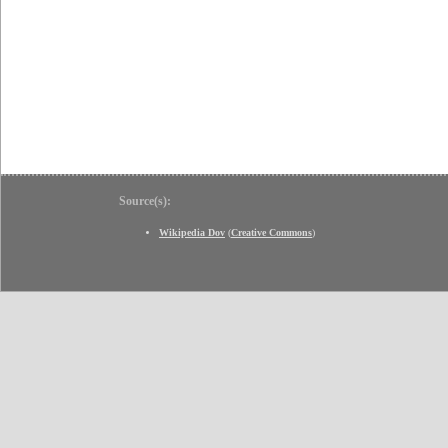
Source(s):
Wikipedia Dov
(
Creative Commons
)