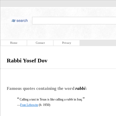
Home
Contact
Privacy
Rabbi Yosef Dov
Famous quotes containing the word
rabbi
:
“
”
Calling a taxi in Texas is like calling a
rabbi
in Iraq.
—
Fran Lebowitz
(b. 1950)