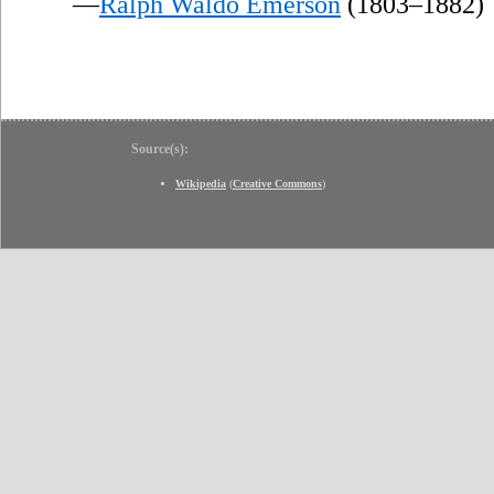
—
Ralph Waldo Emerson
(1803–1882)
Source(s):
Wikipedia
(
Creative Commons
)