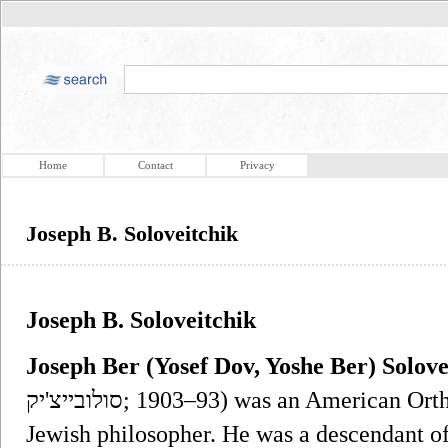
Home
Contact
Privacy
Joseph B. Soloveitchik
Joseph B. Soloveitchik
Joseph Ber (Yosef Dov, Yoshe Ber) Solove
סולובייצ'יק‎; 1903–93) was an American Orthodox rabbi, Talmudist and modern
Jewish philosopher. He was a descendant of