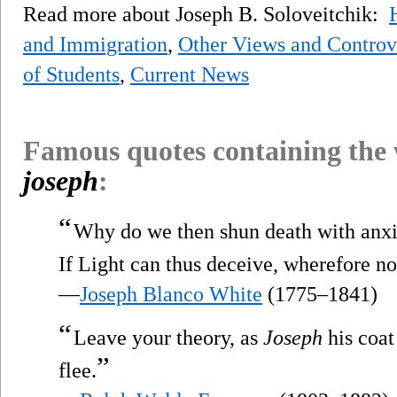
Read more about Joseph B. Soloveitchik:
and Immigration
,
Other Views and Controv
of Students
,
Current News
Famous quotes containing the
joseph
:
“
Why do we then shun death with anxio
If Light can thus deceive, wherefore no
—
Joseph Blanco White
(1775–1841)
“
Leave your theory, as
Joseph
his coat
”
flee.