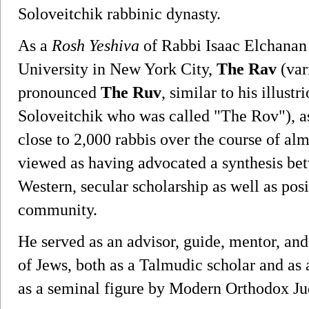
Soloveitchik rabbinic dynasty.
As a
Rosh Yeshiva
of Rabbi Isaac Elchanan
University in New York City,
The Rav
(var
pronounced
The Ruv
, similar to his illus
Soloveitchik who was called "The Rov"), a
close to 2,000 rabbis over the course of alm
viewed as having advocated a synthesis be
Western, secular scholarship as well as pos
community.
He served as an advisor, guide, mentor, and
of Jews, both as a Talmudic scholar and as a
as a seminal figure by Modern Orthodox J