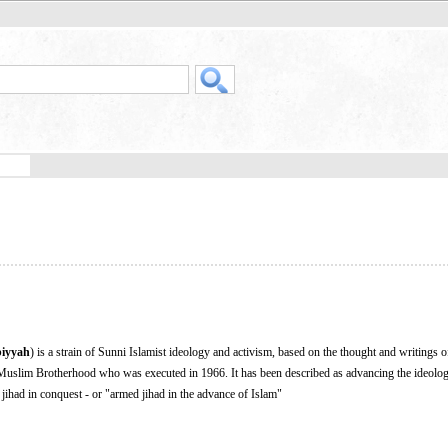
iyyah
) is a strain of Sunni Islamist ideology and activism, based on the thought and writings 
 Muslim Brotherhood who was executed in 1966. It has been described as advancing the ideolo
 jihad in conquest - or "armed jihad in the advance of Islam"