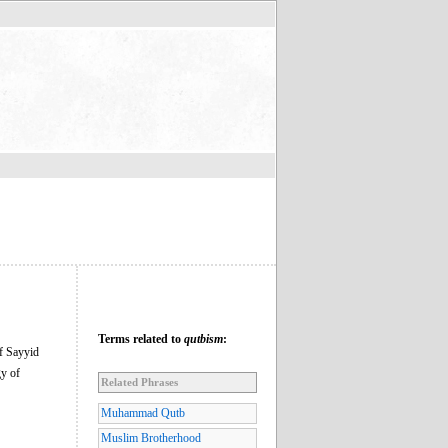
Terms related to
qutbism
:
of Sayyid
gy of
Related Phrases
Muhammad Qutb
Muslim Brotherhood