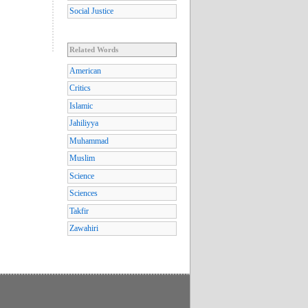
Social Justice
Related Words
American
Critics
Islamic
Jahiliyya
Muhammad
Muslim
Science
Sciences
Takfir
Zawahiri