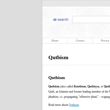
Home
Contact
Privacy
Qutbism
Qutbism
Qutbism
(also called
Kotebism
,
Qutbiyya
, or
Qutb
Qutb, an Islamist and former leading member of the
jihadism, i.e. propagating "offensive jihad," - waging
Read more about
Qutbism
.