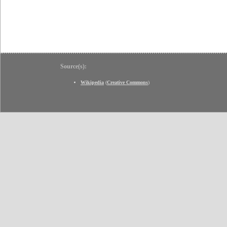
Source(s):
Wikipedia
(
Creative Commons
)