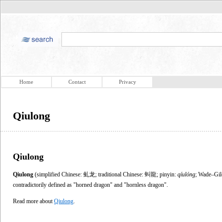
Home
Contact
Privacy
Qiulong
Qiulong
Qiulong
(simplified Chinese: 虬龙; traditional Chinese: 虯龍; pinyin:
qíulóng
; Wade–Gil
contradictorily defined as "horned dragon" and "hornless dragon".
Read more about
Qiulong
.