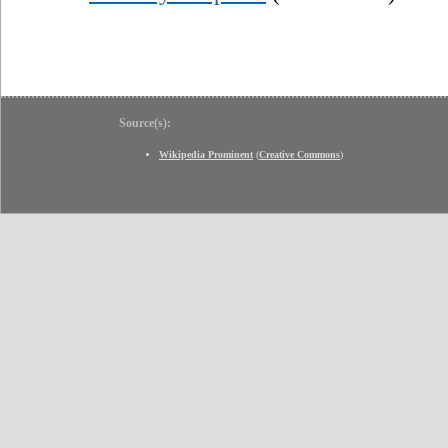
Source(s):
Wikipedia Prominent
(
Creative Commons
)