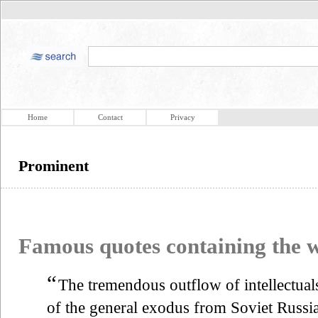
Home
Contact
Privacy
Prominent
Famous quotes containing the
“
The tremendous outflow of intellectual
of the general exodus from Soviet Russia 