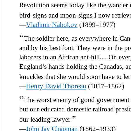
Revolution seems today like the wanderi
bird-signs and moon-signs I now retrieve
—
Vladimir Nabokov
(1899–1977)
“
The soldier here, as everywhere in Can
and by his best foot. They were in the pr
laborers in an African ant-hill.... On eve
England’s hands holding the Canadas, an
knuckles that she would soon have to let
—
Henry David Thoreau
(1817–1862)
“
The worst enemy of good government is
but our educated domestic railroad presi
”
our leading lawyer.
—
John Jay Chapman
(1862–1933)