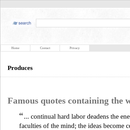
Home
Contact
Privacy
Produces
Famous quotes containing the
“
... continual hard labor deadens the en
faculties of the mind; the ideas become c