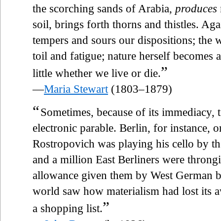
the scorching sands of Arabia,
produces
soil, brings forth thorns and thistles. Aga
tempers and sours our dispositions; the
toil and fatigue; nature herself becomes
”
little whether we live or die.
—
Maria Stewart
(1803–1879)
“
Sometimes, because of its immediacy, 
electronic parable. Berlin, for instance,
Rostropovich was playing his cello by th
and a million East Berliners were throng
allowance given them by West German b
world saw how materialism had lost its
”
a shopping list.