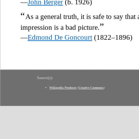
—
John Berger
(b. 1926)
“
As a general truth, it is safe to say that
”
impression is a bad picture.
—
Edmond De Goncourt
(1822–1896)
Source(s):
Wikipedia Produces
(
Creative Commons
)