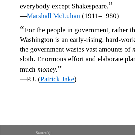
”
everybody except Shakespeare.
—
Marshall McLuhan
(1911–1980)
“
For the people in government, rather th
Washington is an early-rising, hard-worki
the government wastes vast amounts of
sloth. Enormous effort and elaborate plan
”
much
money
.
—P.J. (
Patrick Jake
)
Source(s):