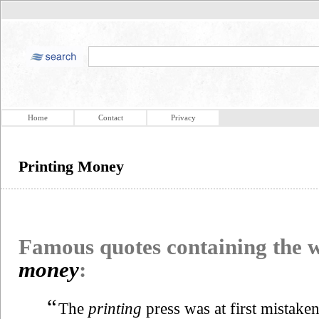
Home
Contact
Privacy
Printing Money
Famous quotes containing the
money
:
“
The
printing
press was at first mistake