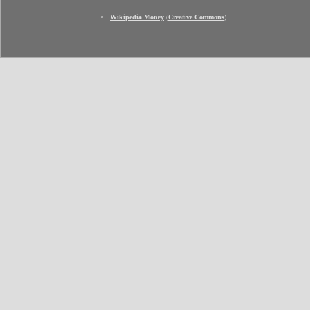
Wikipedia Money
(
Creative Commons
)