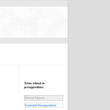
Terms related to
presuppositions
:
Related Subjects
Existential Presuppositions