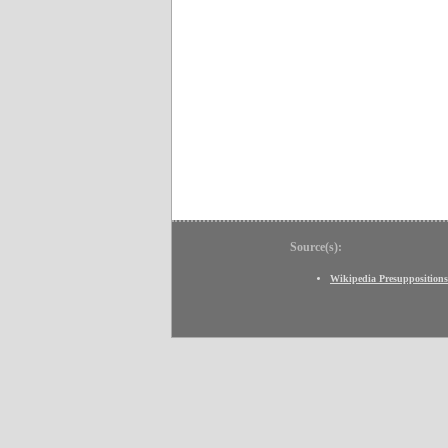
Source(s):
Wikipedia Presuppositions