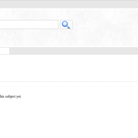
his subject yet.