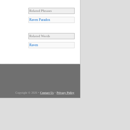
Related Phrases
Raven Paradox
Related Words
Raven
Copyright © 2026
•
Contact Us
•
Privacy Policy