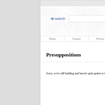
Home
Contact
Privacy
Presuppositions
Sorry, we're still building and haven't quite gotten to t