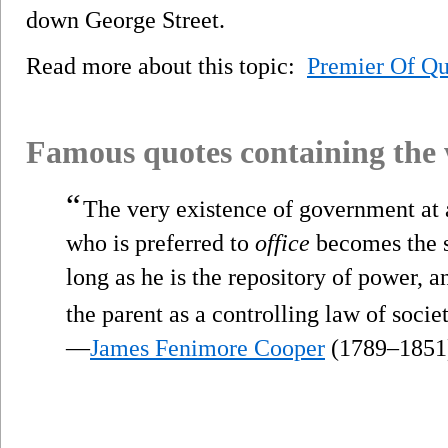
down George Street.
Read more about this topic:
Premier Of Q
Famous quotes containing the
“
The very existence of government at al
who is preferred to
office
becomes the s
long as he is the repository of power, a
the parent as a controlling law of societ
—
James Fenimore Cooper
(1789–1851