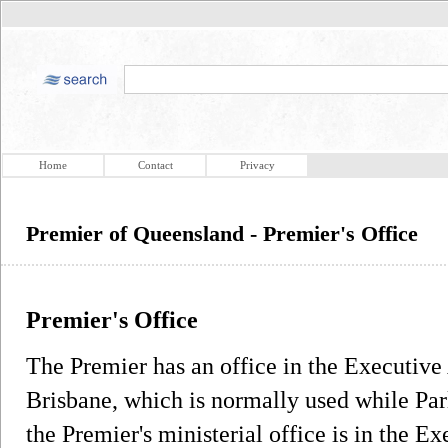
Home
Contact
Privacy
Premier of Queensland - Premier's Office
Premier's Office
The Premier has an office in the Executiv
Brisbane, which is normally used while Parl
the Premier's ministerial office is in the E