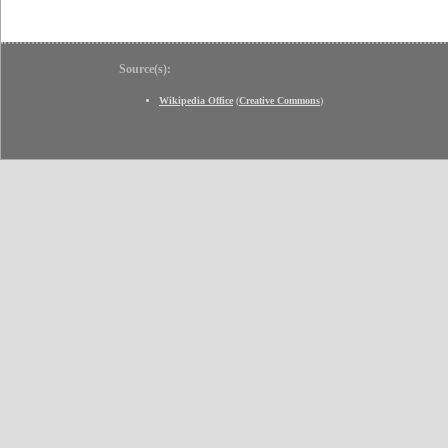
Source(s):
Wikipedia Office
(
Creative Commons
)