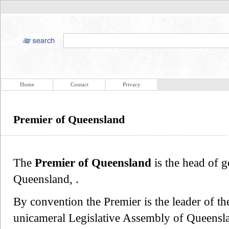
Home
Contact
Privacy
Premier of Queensland
The
Premier of Queensland
is the head of g
Queensland, .
By convention the Premier is the leader of the
unicameral Legislative Assembly of Queensla