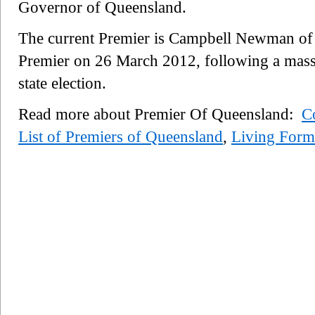
Governor of Queensland.
The current Premier is Campbell Newman of
Premier on 26 March 2012, following a massi
state election.
Read more about Premier Of Queensland:
Co
List of Premiers of Queensland
,
Living Form