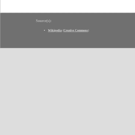
Source(s):
Wikipedia
(
Creative Commons
)