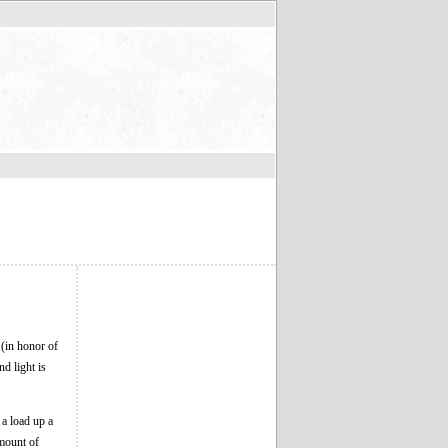
 (in honor of
nd light is
a load up a
amount of